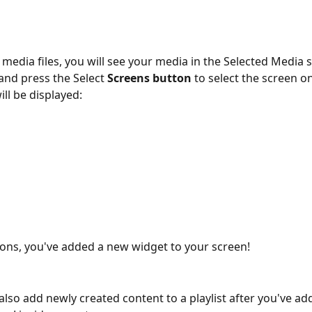
 media files, you will see your media in the Selected Media s
and press the Select 
Screens button 
to select the screen o
ill be displayed:
ons, you've added a new widget to your screen!
 also add newly created content to a playlist after you've ad