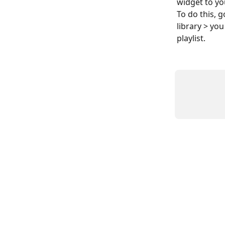
widget to yo
To do this, g
library > yo
playlist.