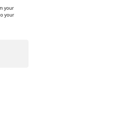
m your 
to your 