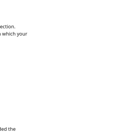
ection. 
n which your 
ded the 