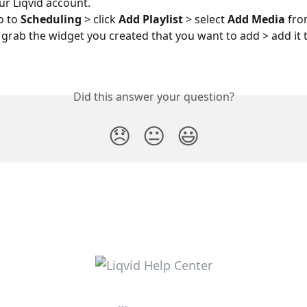
ur Liqvid account.
o to 
Scheduling 
> click 
Add Playlist
 > select 
Add Media 
fro
u grab the widget you created that you want to add > add it 
Did this answer your question?
😞
😐
😃