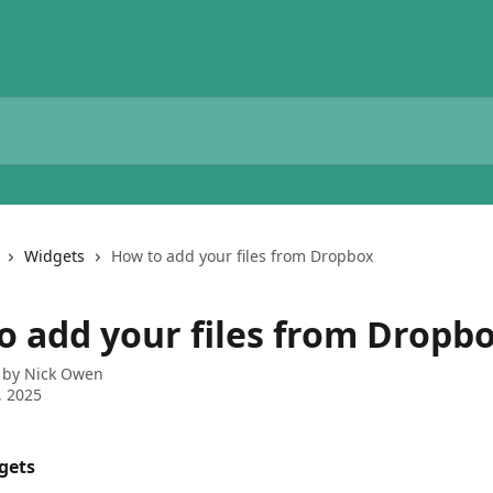
Widgets
How to add your files from Dropbox
o add your files from Dropb
 by
Nick Owen
, 2025
gets