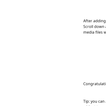
After adding
Scroll down 
media files w
Congratulati
Tip: you can