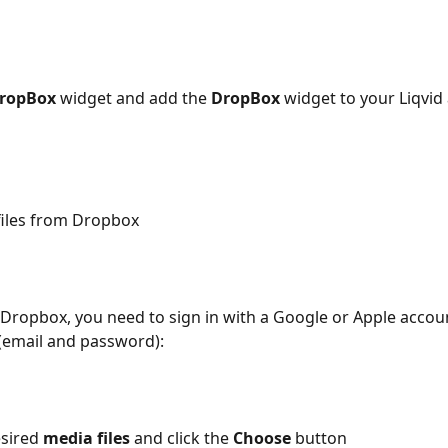
ropBox
 widget and add the 
DropBox
 widget to your Liqvid
files from Dropbox
o Dropbox, you need to sign in with a Google or Apple accoun
 (email and password):
sired 
media files
 and click the 
Choose 
button