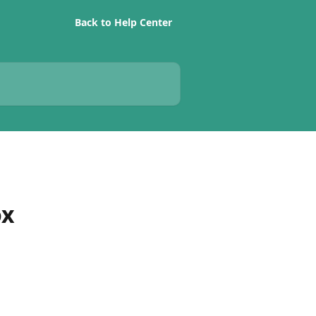
Back to Help Center
ox