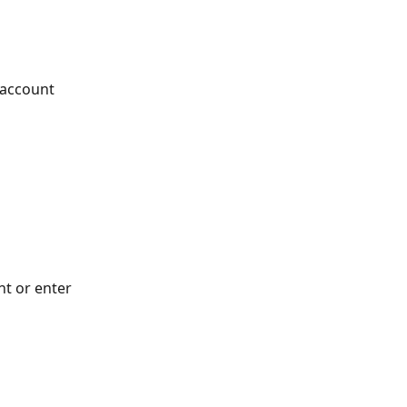
 account
t or enter 