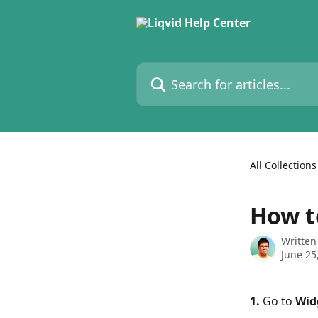
Skip to main content
Search for articles...
All Collections
How t
Written
June 25
1. 
Go to 
Wid