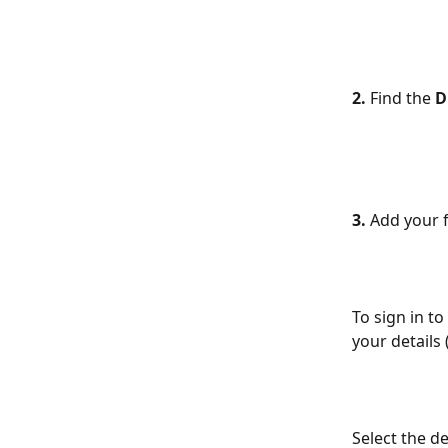
2. 
Find the 
D
3.
 Add your 
To sign in t
your details
Select the de