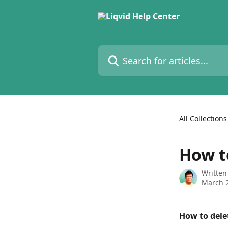
Skip to main content
Search for articles...
All Collections
How t
Written
March 2
How to dele