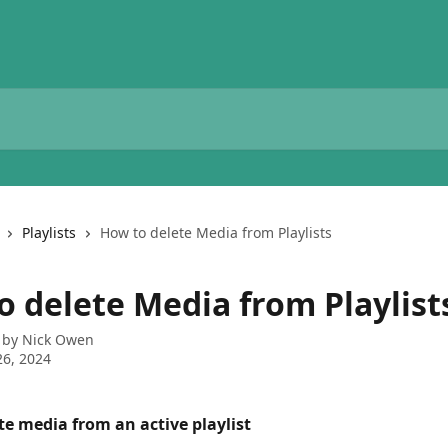
Playlists
How to delete Media from Playlists
o delete Media from Playlist
 by
Nick Owen
6, 2024
te media from an active playlist