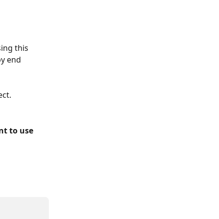
ing this 
by end 
ect.
t to use 