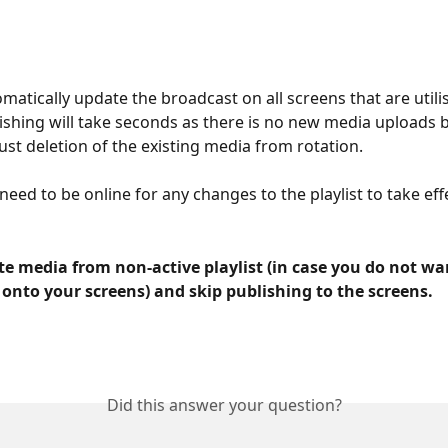
omatically update the broadcast on all screens that are utilis
blishing will take seconds as there is no new media uploads 
ust deletion of the existing media from rotation. 
eed to be online for any changes to the playlist to take eff
e media from non-active playlist (in case you do not wan
t onto your screens) and skip publishing to the screens. 
Did this answer your question?