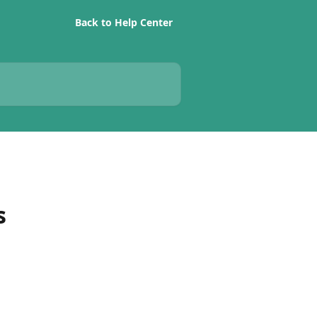
Back to Help Center
s