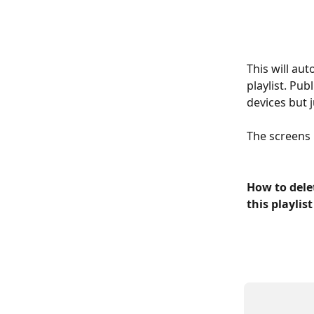
This will aut
playlist. Pu
devices but j
The screens n
How to delet
this playlis